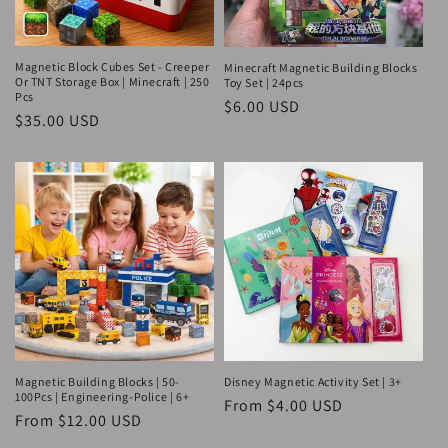
o
n
Magnetic Block Cubes Set - Creeper
Minecraft Magnetic Building Blocks
Or TNT Storage Box | Minecraft | 250
Toy Set | 24pcs
Pcs
:
Regular
$6.00 USD
Regular
$35.00 USD
price
price
Magnetic Building Blocks | 50-
Disney Magnetic Activity Set | 3+
100Pcs | Engineering-Police | 6+
Regular
From $4.00 USD
Regular
From $12.00 USD
price
price