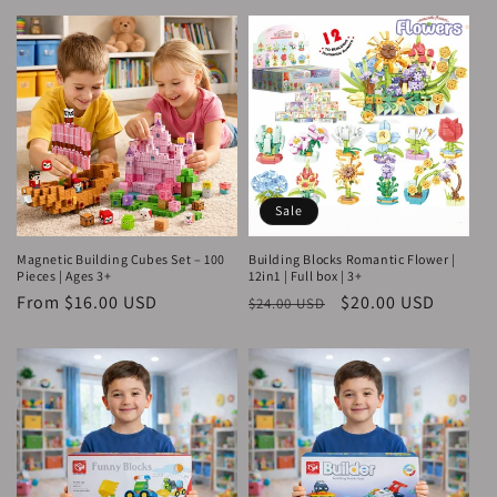
Sale
Magnetic Building Cubes Set – 100
Building Blocks Romantic Flower |
Pieces | Ages 3+
12in1 | Full box | 3+
Regular
From $16.00 USD
Regular
Sale
$20.00 USD
$24.00 USD
price
price
price