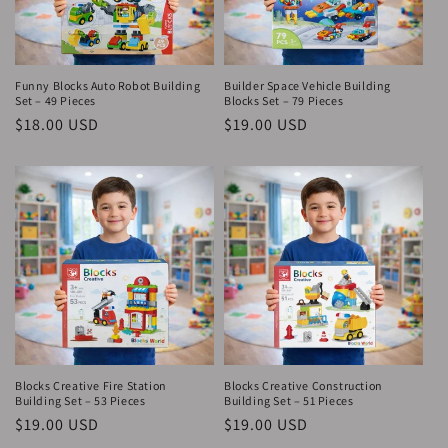
Funny Blocks Auto Robot Building
Builder Space Vehicle Building
Set – 49 Pieces
Blocks Set – 79 Pieces
Regular
$18.00 USD
Regular
$19.00 USD
price
price
Blocks Creative Fire Station
Blocks Creative Construction
Building Set – 53 Pieces
Building Set – 51 Pieces
Regular
$19.00 USD
Regular
$19.00 USD