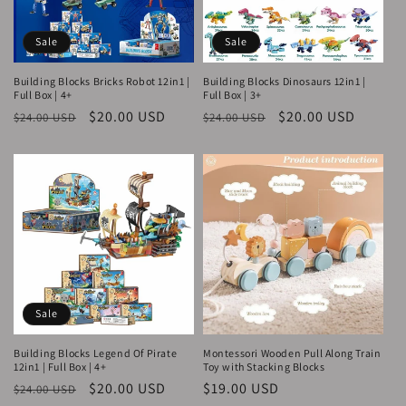
Sale
Sale
Building Blocks Bricks Robot 12in1 |
Building Blocks Dinosaurs 12in1 |
Full Box | 4+
Full Box | 3+
Regular
Sale
$20.00 USD
Regular
Sale
$20.00 USD
$24.00 USD
$24.00 USD
price
price
price
price
Sale
Building Blocks Legend Of Pirate
Montessori Wooden Pull Along Train
12in1 | Full Box | 4+
Toy with Stacking Blocks
Regular
Sale
$20.00 USD
Regular
$19.00 USD
$24.00 USD