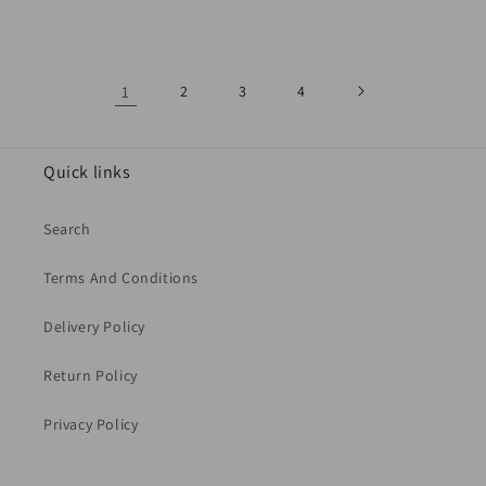
price
price
price
1
2
3
4
Quick links
Search
Terms And Conditions
Delivery Policy
Return Policy
Privacy Policy