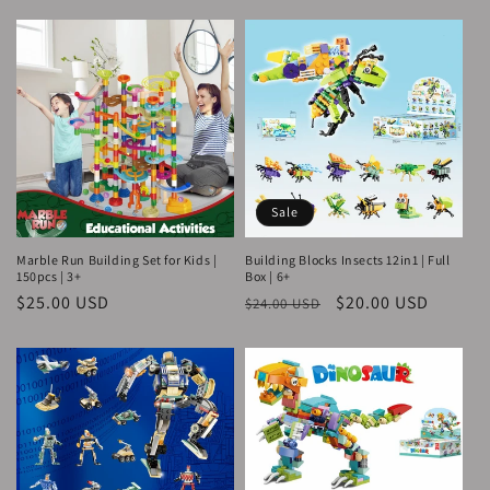
price
price
Sale
Marble Run Building Set for Kids |
Building Blocks Insects 12in1 | Full
150pcs | 3+
Box | 6+
Regular
$25.00 USD
Regular
Sale
$20.00 USD
$24.00 USD
price
price
price