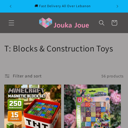
Skip to
🚚 Fast Delivery All Over Lebanon
content
Cart
C
T: Blocks & Construction Toys
o
l
Filter and sort
56 products
l
e
c
t
i