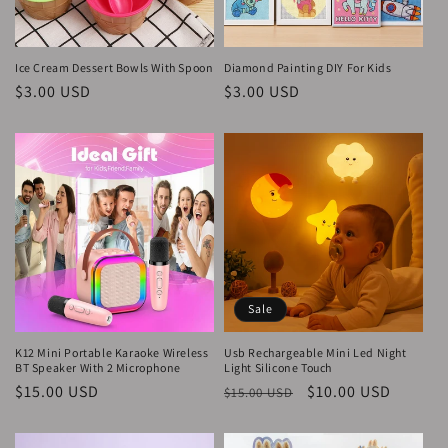
o
n
Ice Cream Dessert Bowls With Spoon
Diamond Painting DIY For Kids
Regular
$3.00 USD
Regular
$3.00 USD
:
price
price
Sale
K12 Mini Portable Karaoke Wireless
Usb Rechargeable Mini Led Night
BT Speaker With 2 Microphone
Light Silicone Touch
Regular
$15.00 USD
Regular
Sale
$10.00 USD
$15.00 USD
price
price
price