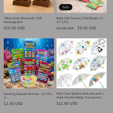
Sale
Table Lamp Minecraft | USB
Baby Soft Sensory Cloth Books | 0–
Rechargeable
2Y ( 1 Pc)
Regular
$15.00 USD
Regular
Sale
$9.00 USD
$12.00 USD
price
price
price
Kids Clear Bubble Umbrella with J
Growing Capsule Animals - 12 Pills |
Hook Handle Safety Transparent
3+
Regular
$12.00 USD
Regular
$2.00 USD
price
price