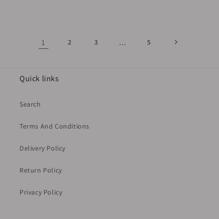
price
1
2
3
…
5
Quick links
Search
Terms And Conditions
Delivery Policy
Return Policy
Privacy Policy