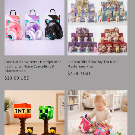
Cute Cat Ear Wireless Headphones-
Labubu Blind Box Toy For Kids
LED Lights, Noise Cancelling &
Mysterious Plush
Bluetooth 5.0
Regular
$4.00 USD
Regular
$10.00 USD
price
price