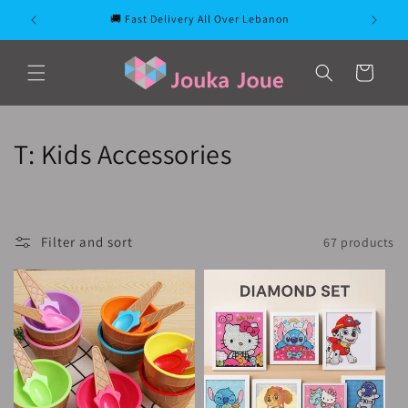
Skip to
🚚 Fast Delivery All Over Lebanon
content
Cart
C
T: Kids Accessories
o
l
Filter and sort
67 products
l
e
c
t
i