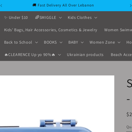
🚚 Fast Delivery All Over Lebanon
✨ Under $10
🌈SMIGGLE
Kids Clothes
Kids' Bags, Hair Accessories, Cosmetics & Jewelry
Women Swimw
Back to School
BOOKS
BABY
Women Zone
Ho
🔥CLEARENCE Up yo 90%🔥
Ukrainian products
Beach Acce
-
R
$
pr
Qua