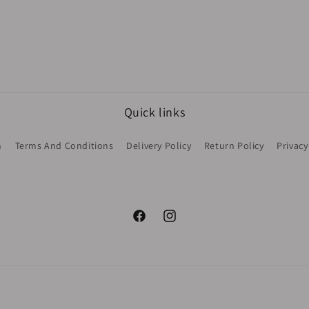
Quick links
h
Terms And Conditions
Delivery Policy
Return Policy
Privacy
Facebook
Instagram
Payment