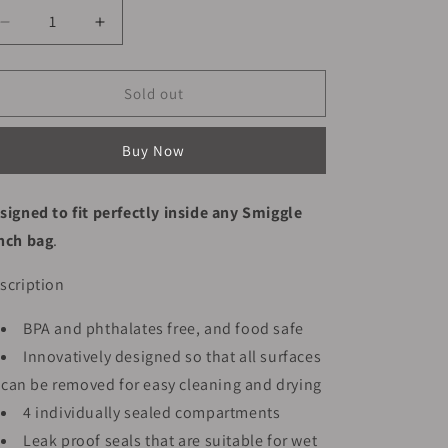
Decrease
Increase
quantity
quantity
for
for
Smiggle
Smiggle
Sold out
Lunch
Lunch
Box
Box
Buy Now
-
-
Game
Game
|
|
signed to fit perfectly inside any Smiggle
21x15x4.5
21x15x4.5
nch bag
.
scription
BPA and phthalates free, and food safe
Innovatively designed so that all surfaces
can be removed for easy cleaning and drying
4 individually sealed compartments
Leak proof seals that are suitable for wet