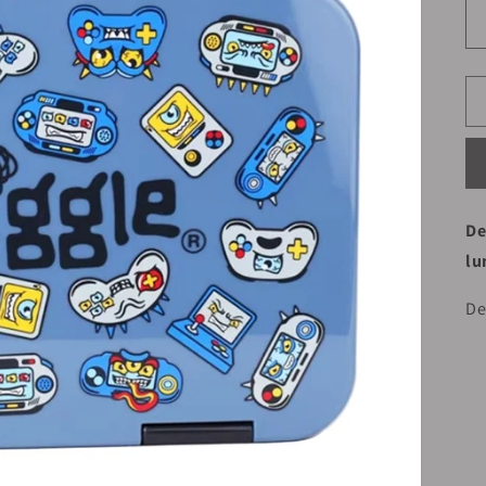
De
lu
De