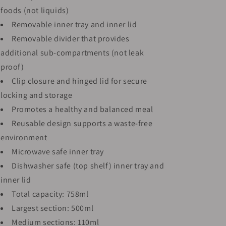
foods (not liquids)
Removable inner tray and inner lid
Removable divider that provides
additional sub-compartments (not leak
proof)
Clip closure and hinged lid for secure
locking and storage
Promotes a healthy and balanced meal
Reusable design supports a waste-free
environment
Microwave safe inner tray
Dishwasher safe (top shelf) inner tray and
inner lid
Total capacity: 758ml
Largest section: 500ml
Medium sections: 110ml