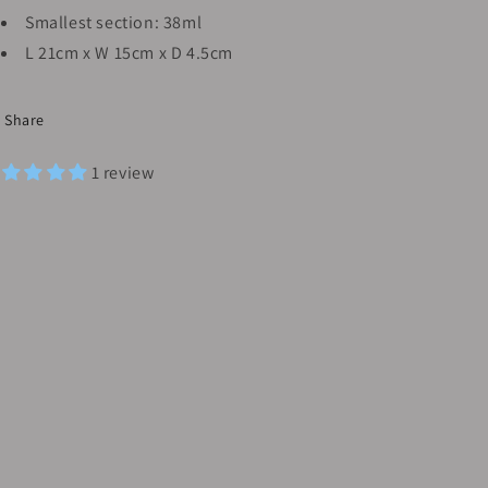
Smallest section: 38ml
L 21cm x W 15cm x D 4.5cm
Share
1 review