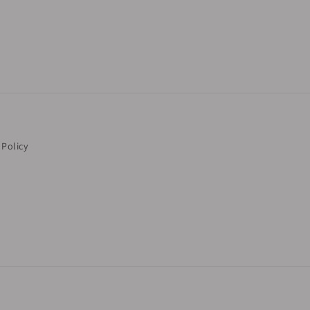
 Policy