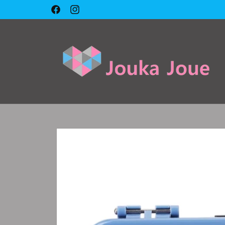
Skip to
Facebook
Instagram
content
Skip to
product
information