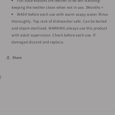
Flat base enables the teether to be self standing-
keeping the teether clean when not in use. 3Months +
WASH before each use with warm soapy water. Rinse
thoroughly. Top rack of dishwasher safe. Can be boiled
and steam sterilized. WARNING always use this product
with adult supervision. Check before each use. If
damaged discard and replace.
Share
}