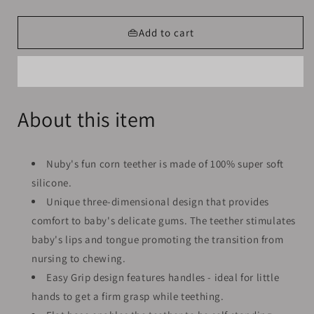
quantity
quantity
for
for
Baby
Baby
👜Add to cart
Silicone
Silicone
Teether
Teether
Shew
Shew
Corn
Corn
Design
Design
About this item
Nuby's fun corn teether is made of 100% super soft
silicone.
Unique three-dimensional design that provides
comfort to baby's delicate gums. The teether stimulates
baby's lips and tongue promoting the transition from
nursing to chewing.
Easy Grip design features handles - ideal for little
hands to get a firm grasp while teething.