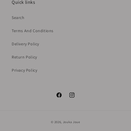
Quick links
Search
Terms And Conditions
Delivery Policy
Return Policy
Privacy Policy
Facebook
Instagram
Payment
© 2026,
Jouka Joue
methods