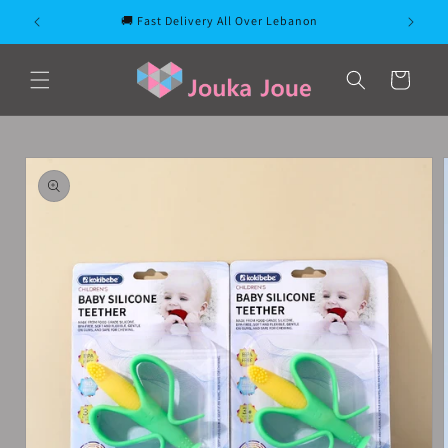
Skip to
🚚 Fast Delivery All Over Lebanon
content
Cart
Skip to
product
information