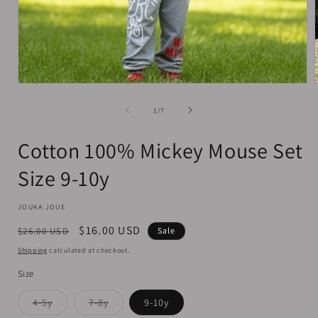
Open
media
1
of
1
/
7
in
i
modal
Cotton 100% Mickey Mouse Set
Size 9-10y
JOUKA JOUE
Regular
Sale
$16.00 USD
$26.00 USD
Sale
price
price
Shipping
calculated at checkout.
Size
Variant
Variant
4-5y
7-8y
9-10y
sold
sold