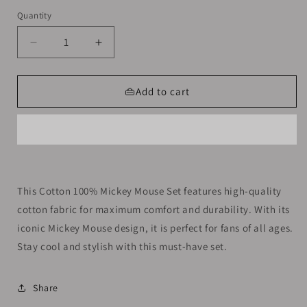
out
out
or
or
Quantity
unavailable
unavailable
Decrease
Increase
quantity
quantity
for
for
Cotton
Cotton
👜Add to cart
100%
100%
Mickey
Mickey
Mouse
Mouse
Set
Set
Size
Size
9-
9-
This Cotton 100% Mickey Mouse Set features high-quality
10y
10y
cotton fabric for maximum comfort and durability. With its
iconic Mickey Mouse design, it is perfect for fans of all ages.
Stay cool and stylish with this must-have set.
Share