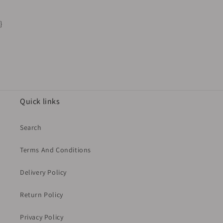
}
Quick links
Search
Terms And Conditions
Delivery Policy
Return Policy
Privacy Policy