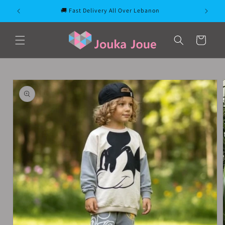
Skip to
🚚 Fast Delivery All Over Lebanon
content
Cart
Skip to
product
information