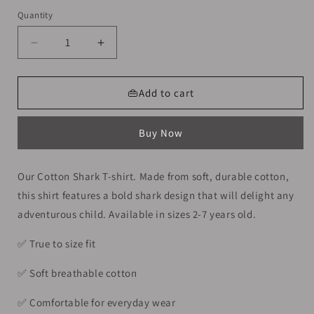
Quantity
Decrease
Increase
quantity
quantity
for
for
Cotton
Cotton
👜Add to cart
Shark
Shark
T-
T-
Buy Now
shirt
shirt
For
For
Boys
Boys
Our Cotton Shark T-shirt. Made from soft, durable cotton,
Size
Size
this shirt features a bold shark design that will delight any
4-
4-
6y
6y
adventurous child. Available in sizes 2-7 years old.
✅️ True to size fit
✅️ Soft breathable cotton
✅️ Comfortable for everyday wear