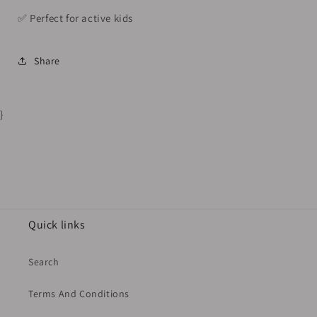
✅️ Perfect for active kids
Share
}
Quick links
Search
Terms And Conditions