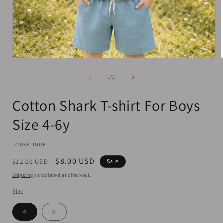
Open
media
1
of
1
/
5
in
i
modal
Cotton Shark T-shirt For Boys
Size 4-6y
JOUKA JOUE
Regular
Sale
$8.00 USD
$12.00 USD
Sale
price
price
Shipping
calculated at checkout.
Size
4
6