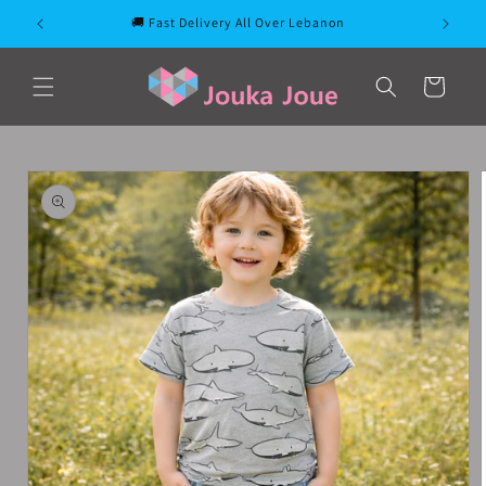
Skip to
🚚 Fast Delivery All Over Lebanon
content
Cart
Skip to
product
information