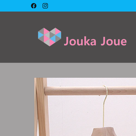
Skip to
Facebook
Instagram
content
Skip to
product
information