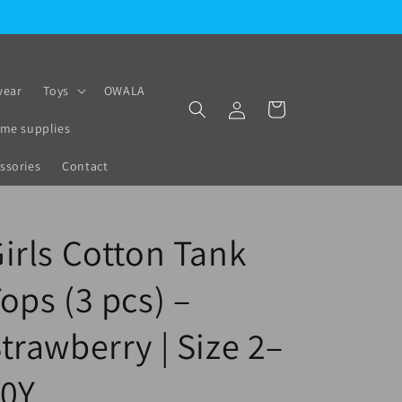
ear
Toys
OWALA
Log
Cart
in
me supplies
ssories
Contact
irls Cotton Tank
ops (3 pcs) –
trawberry | Size 2–
10Y