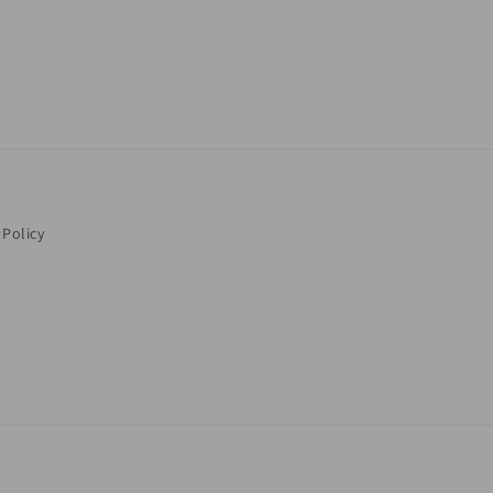
 Policy