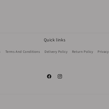
Quick links
h
Terms And Conditions
Delivery Policy
Return Policy
Privacy
Facebook
Instagram
Payment