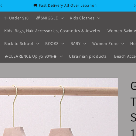
🚚 Fast Delivery All Over Lebanon
✨ Under $10
🌈SMIGGLE
Kids Clothes
Kids' Bags, Hair Accessories, Cosmetics & Jewelry
Women Swimw
Back to School
BOOKS
BABY
Women Zone
Ho
🔥CLEARENCE Up yo 90%🔥
Ukrainian products
Beach Acce
G
T
S