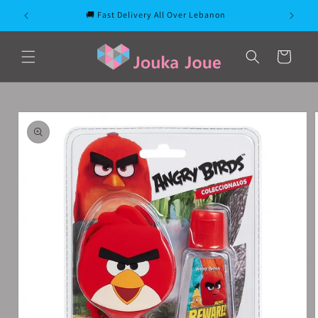
Skip to
🚚 Fast Delivery All Over Lebanon
content
Cart
Skip to
product
information