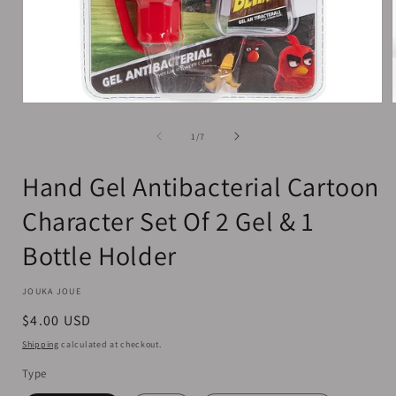
Open
media
1
of
1
/
7
in
i
modal
Hand Gel Antibacterial Cartoon
Character Set Of 2 Gel & 1
Bottle Holder
JOUKA JOUE
Regular
$4.00 USD
price
Shipping
calculated at checkout.
Type