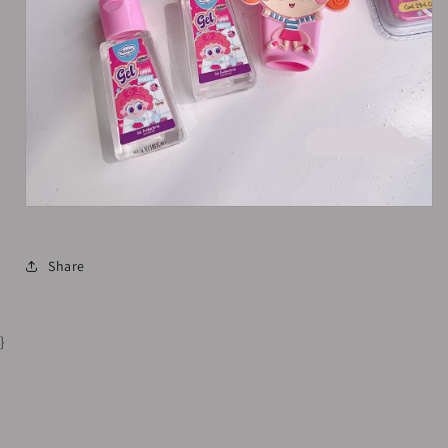
Share
}