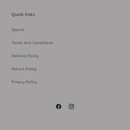
Quick links
Search
Terms And Conditions
Delivery Policy
Return Policy
Privacy Policy
Facebook
Instagram
Payment