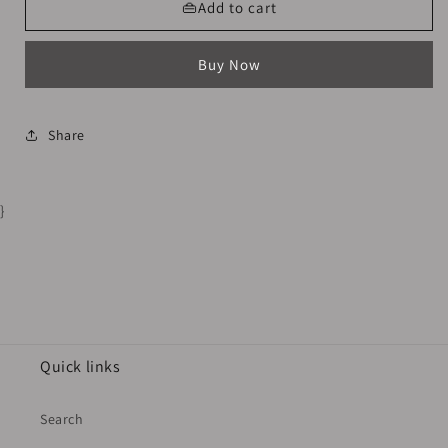
Long
Long
👜Add to cart
Black
Black
Socks
Socks
Buy Now
TapeDesign
TapeDesign
Share
}
Quick links
Search