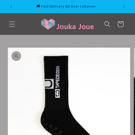
Skip to
🚚 Fast Delivery All Over Lebanon
content
Cart
Skip to
product
information