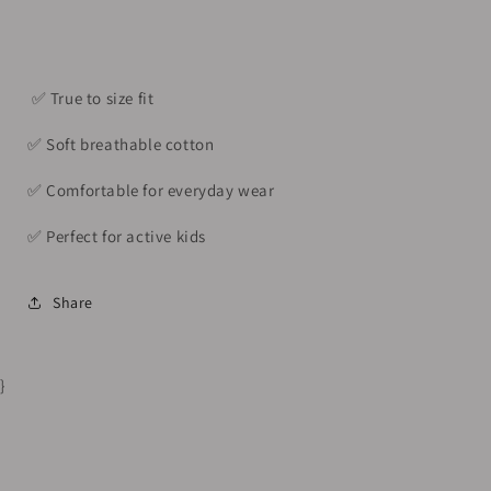
(6–
(6–
7Y)
7Y)
✅️ True to size fit
✅️ Soft breathable cotton
✅️ Comfortable for everyday wear
✅️ Perfect for active kids
Share
}