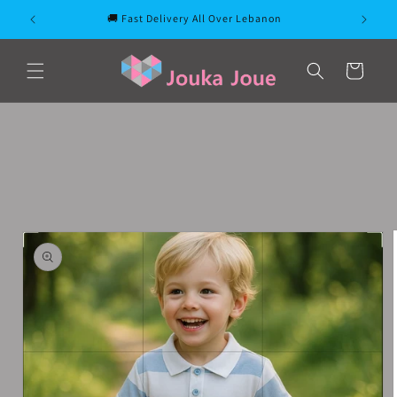
Skip to
🚚 Fast Delivery All Over Lebanon
content
Cart
Skip to
product
information