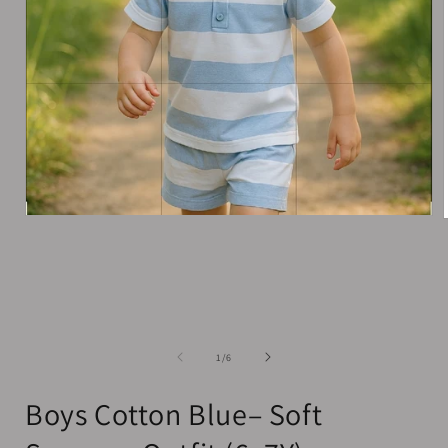
Open
media
1
in
i
modal
of
1
/
6
Boys Cotton Blue– Soft