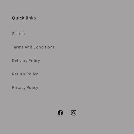
Quick links
Search
Terms And Conditions
Delivery Policy
Return Policy
Privacy Policy
Facebook
Instagram