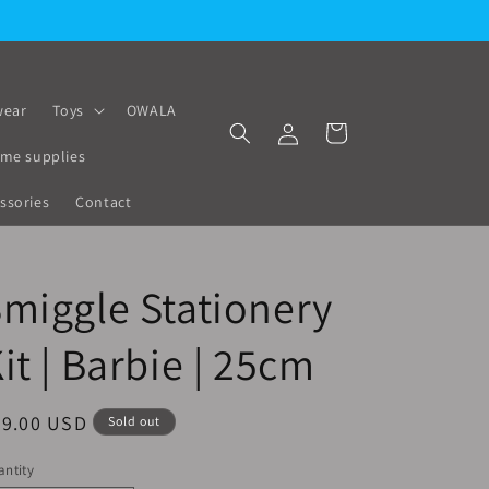
ear
Toys
OWALA
Log
Cart
in
me supplies
ssories
Contact
miggle Stationery
it | Barbie | 25cm
egular
29.00 USD
Sold out
ice
ntity