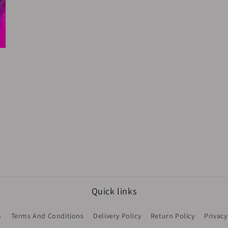
Quick links
h
Terms And Conditions
Delivery Policy
Return Policy
Privacy