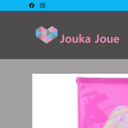
Skip to
🇱🇧 Cash on delivery 🇱🇧
Facebook
Instagram
content
Skip to
product
information