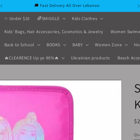
🚚 Fast Delivery All Over Lebanon
✨ Under $10
🌈SMIGGLE
Kids Clothes
Kids' Bags, Hair Accessories, Cosmetics & Jewelry
Women Swimw
Back to School
BOOKS
BABY
Women Zone
Ho
🔥CLEARENCE Up yo 90%🔥
Ukrainian products
Beach Acce
S
K
R
$
pr
Qua