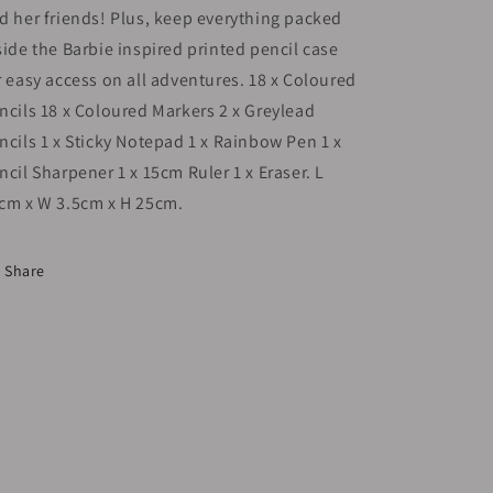
d her friends! Plus, keep everything packed
side the Barbie inspired printed pencil case
r easy access on all adventures. 18 x Coloured
ncils 18 x Coloured Markers 2 x Greylead
ncils 1 x Sticky Notepad 1 x Rainbow Pen 1 x
ncil Sharpener 1 x 15cm Ruler 1 x Eraser. L
cm x W 3.5cm x H 25cm.
Share