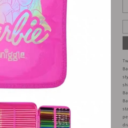
Tw
Ba
st
sh
Ba
Ba
st
pe
dr