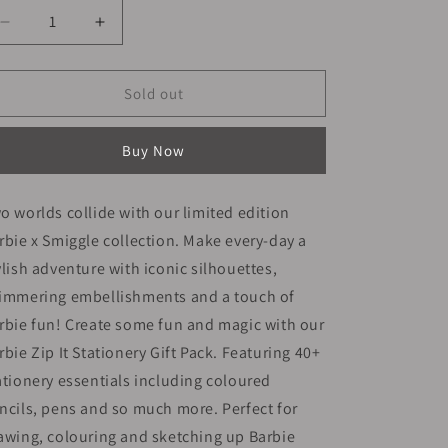
Decrease
Increase
quantity
quantity
for
for
Smiggle
Smiggle
Sold out
Stationery
Stationery
Kit
Kit
Buy Now
|
|
Barbie
Barbie
|
|
o worlds collide with our limited edition
25cm
25cm
rbie x Smiggle collection. Make every-day a
ylish adventure with iconic silhouettes,
immering embellishments and a touch of
rbie fun! Create some fun and magic with our
rbie Zip It Stationery Gift Pack. Featuring 40+
ationery essentials including coloured
ncils, pens and so much more. Perfect for
awing, colouring and sketching up Barbie