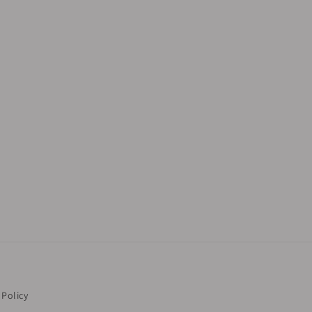
 Policy