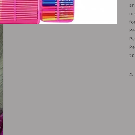
an
in
fo
Pe
Pe
Pe
20