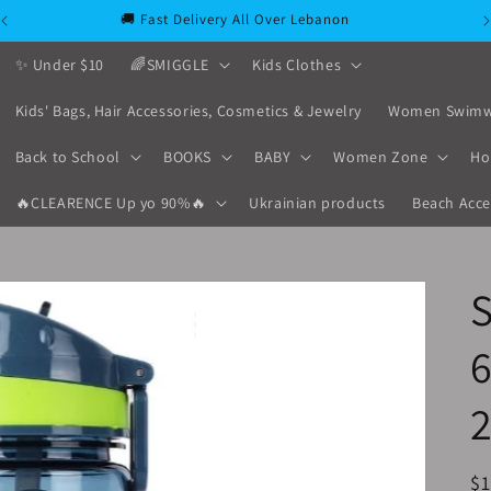
🚚 Fast Delivery All Over Lebanon
✨ Under $10
🌈SMIGGLE
Kids Clothes
Kids' Bags, Hair Accessories, Cosmetics & Jewelry
Women Swimw
Back to School
BOOKS
BABY
Women Zone
Ho
🔥CLEARENCE Up yo 90%🔥
Ukrainian products
Beach Acce
S
R
$