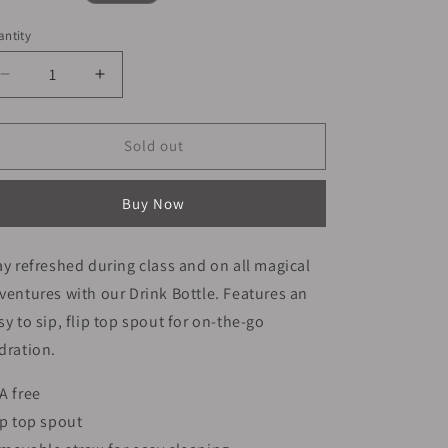
ice
ntity
Decrease
Increase
quantity
quantity
for
for
Smiggle
Smiggle
Sold out
Bottle
Bottle
650ml
650ml
Buy Now
Game
Game
Design
Design
24cm
24cm
ay refreshed during class and on all magical
ventures with our Drink Bottle. Features an
sy to sip, flip top spout for on-the-go
dration.
A free
ip top spout