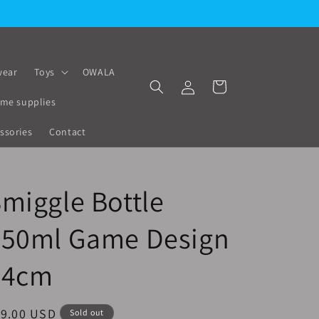
ear
Toys
OWALA
Log
Cart
in
me supplies
ssories
Contact
miggle Bottle
650ml Game Design
24cm
egular
19.00 USD
Sold out