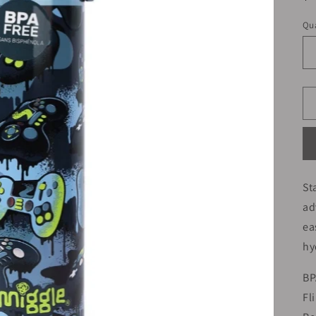
pr
Qua
St
ad
ea
hy
BP
Fl