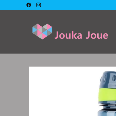
Skip to
🇱🇧 Cash on delivery 🇱🇧
Facebook
Instagram
content
Skip to
product
information