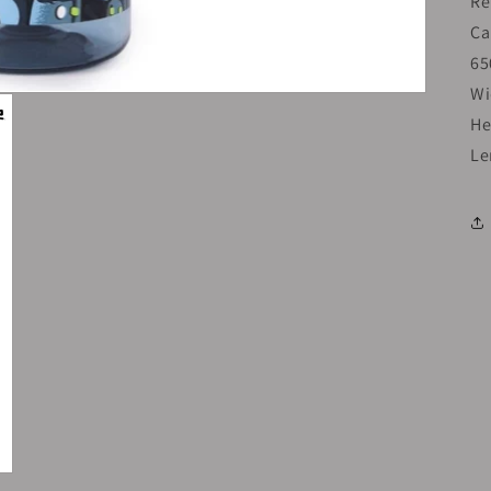
Re
Ca
65
Wi
He
Le