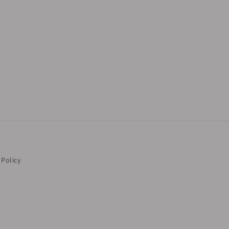
 Policy