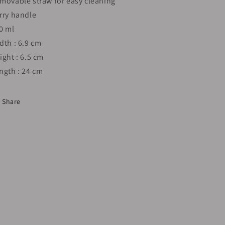
movable straw for easy cleaning
rry handle
0 ml
dth : 6.9 cm
ight : 6.5 cm
ngth : 24 cm
Share