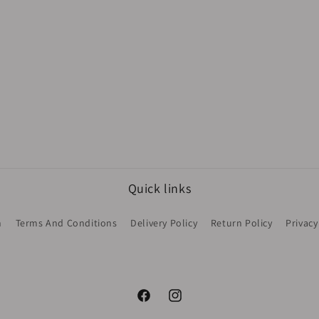
Quick links
h
Terms And Conditions
Delivery Policy
Return Policy
Privacy
Facebook
Instagram