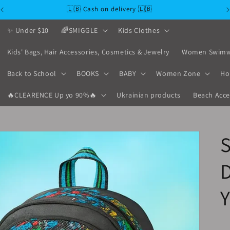
🇱🇧 Cash on delivery 🇱🇧
✨ Under $10
🌈SMIGGLE
Kids Clothes
Kids' Bags, Hair Accessories, Cosmetics & Jewelry
Women Swimw
Back to School
BOOKS
BABY
Women Zone
Ho
🔥CLEARENCE Up yo 90%🔥
Ukrainian products
Beach Acce
D