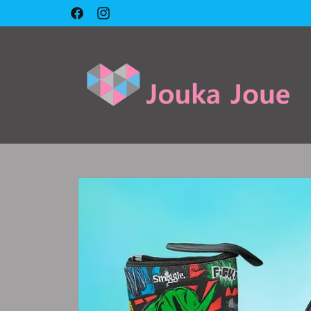
Skip to
Facebook
Instagram
content
Skip to
product
information