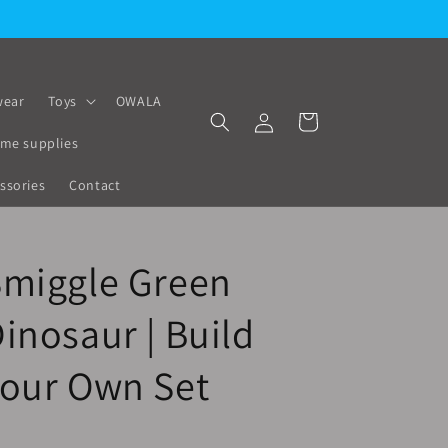
🚚 Fast Delivery All Over Lebanon
ear
Toys
OWALA
Log
Cart
in
me supplies
ssories
Contact
Smiggle Green
inosaur | Build
Your Own Set