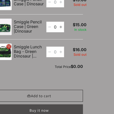
👜Add to cart
Buy it now