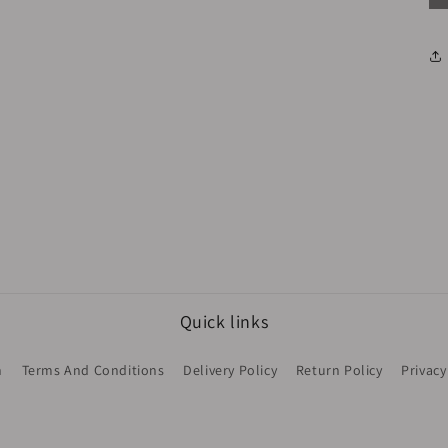
Quick links
h
Terms And Conditions
Delivery Policy
Return Policy
Privacy