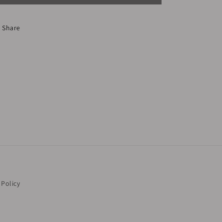
Share
 Policy