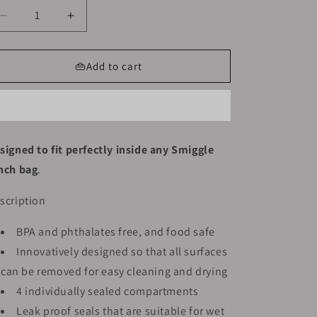
Decrease
Increase
quantity
quantity
for
for
Smiggle
Smiggle
👜Add to cart
Lunch
Lunch
Box
Box
-
-
Sonic
Sonic
|
|
signed to fit perfectly inside any Smiggle
21x15x4.5
21x15x4.5
nch bag
.
scription
BPA and phthalates free, and food safe
Innovatively designed so that all surfaces
can be removed for easy cleaning and drying
4 individually sealed compartments
Leak proof seals that are suitable for wet