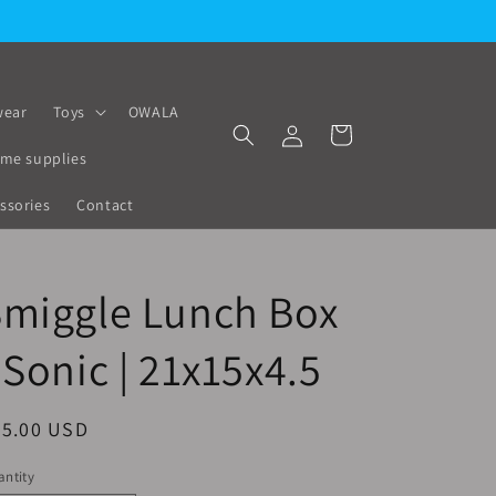
ear
Toys
OWALA
Log
Cart
in
me supplies
ssories
Contact
Smiggle Lunch Box
 Sonic | 21x15x4.5
egular
25.00 USD
ice
ntity