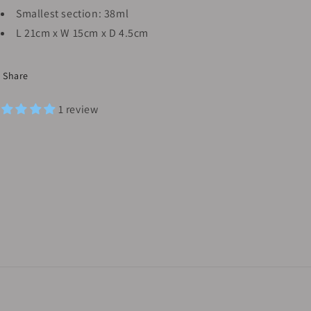
Smallest section: 38ml
L 21cm x W 15cm x D 4.5cm
Share
1 review