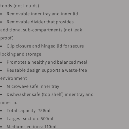
foods (not liquids)
Removable inner tray and inner lid
Removable divider that provides
additional sub-compartments (not leak
proof)
Clip closure and hinged lid for secure
locking and storage
Promotes a healthy and balanced meal
Reusable design supports a waste-free
environment
Microwave safe inner tray
Dishwasher safe (top shelf) inner tray and
inner lid
Total capacity: 758ml
Largest section: 500ml
Medium sections: 110ml