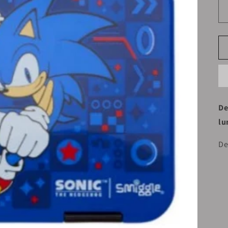
De
lu
De