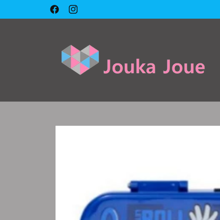
Skip to
🇱🇧 Cash on delivery 🇱🇧
Facebook
Instagram
content
Skip to
product
information