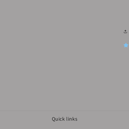
media
3
in
modal
Quick links