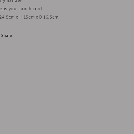
rry handle
eps your lunch cool
24.5cm x H 15cm x D 16.5cm
Share