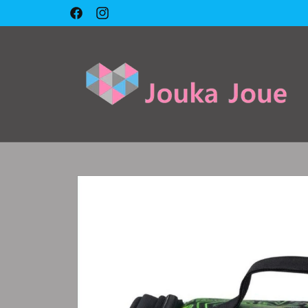
Skip to
🇱🇧 Cash on delivery 🇱🇧
Facebook
Instagram
content
Skip to
product
information