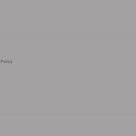
 Policy