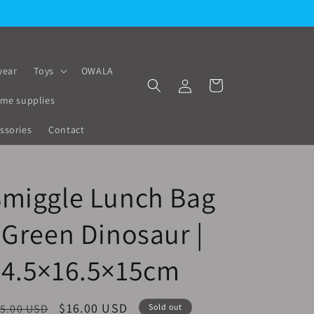
ear
Toys
OWALA
Log
Cart
in
me supplies
ssories
Contact
Smiggle Lunch Bag
 Green Dinosaur |
24.5×16.5×15cm
egular
Sale
$16.00 USD
5.00 USD
Sold out