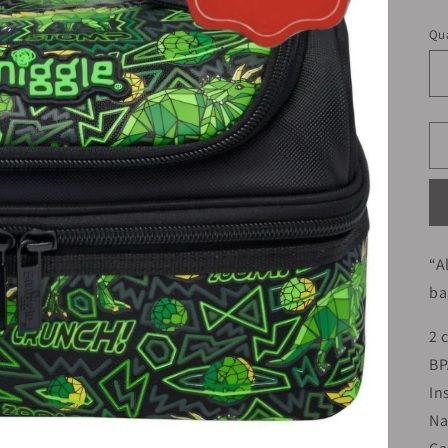
pr
Qua
“A
ba
2 
BP
In
Na