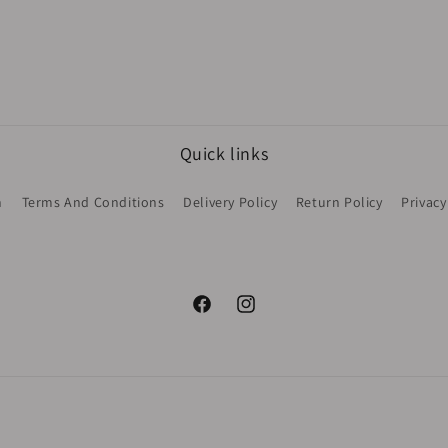
Quick links
h
Terms And Conditions
Delivery Policy
Return Policy
Privacy
Facebook
Instagram
Payment