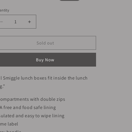
ice
price
ntity
Decrease
Increase
quantity
quantity
for
for
Smiggle
Smiggle
Sold out
Lunch
Lunch
Bag
Bag
Buy Now
-
-
Green
Green
Dinosaur
Dinosaur
ll Smiggle lunch boxes fit inside the lunch
|
|
g.”
24.5×16.5×15cm
24.5×16.5×15cm
compartments with double zips
A free and food safe lining
sulated and easy to wipe lining
me label