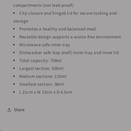
compartments (not leak proof)
Clip closure and hinged lid for secure locking and
storage
Promotes a healthy and balanced meal
Reusable design supports a waste-free environment
Microwave safe inner tray
Dishwasher safe (top shelf) inner tray and inner lid
Total capacity: 758ml
Largest section: 500ml
Medium sections: 110ml
Smallest section: 38ml
L 21cm x W 15cm x D 4.5cm
Share