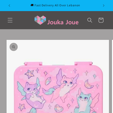
Skip to
🚚 Fast Delivery All Over Lebanon
content
Cart
Skip to
product
information