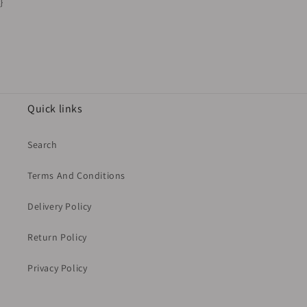
}
Quick links
Search
Terms And Conditions
Delivery Policy
Return Policy
Privacy Policy