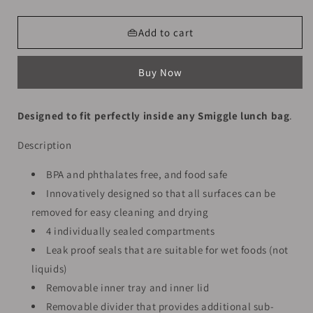
quantity
quantity
for
for
Smiggle
Smiggle
👜Add to cart
Lunch
Lunch
Box
Box
Buy Now
-
-
Cat
Cat
Wings
Wings
Designed to fit perfectly inside any Smiggle lunch bag
.
|
|
21x15x4.5
21x15x4.5
Description
BPA and phthalates free, and food safe
Innovatively designed so that all surfaces can be
removed for easy cleaning and drying
4 individually sealed compartments
Leak proof seals that are suitable for wet foods (not
liquids)
Removable inner tray and inner lid
Removable divider that provides additional sub-