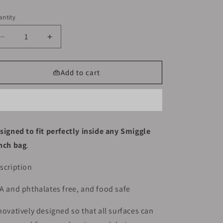
ice
ntity
Decrease
Increase
quantity
quantity
for
for
Smiggle
Smiggle
👜Add to cart
Lunch
Lunch
Box
Box
-
-
Purple
Purple
|
|
signed to fit perfectly inside any Smiggle
Space
Space
nch bag
.
|
|
21x15x4.5
21x15x4.5
scription
A and phthalates free, and food safe
novatively designed so that all surfaces can