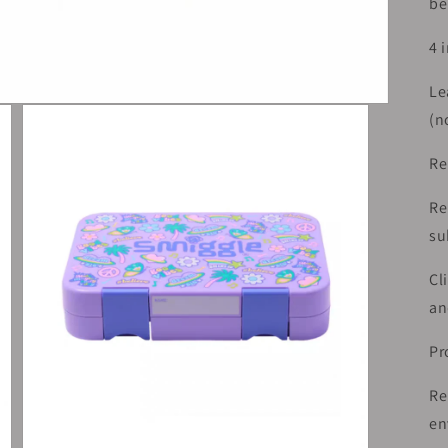
be
4 
Le
(n
Re
Re
su
Cl
an
Pr
Re
en