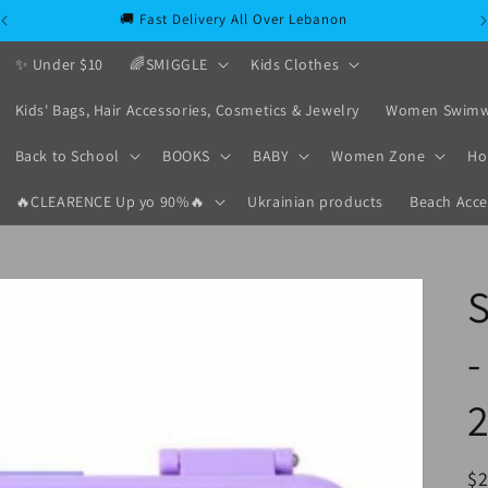
🚚 Fast Delivery All Over Lebanon
✨ Under $10
🌈SMIGGLE
Kids Clothes
Kids' Bags, Hair Accessories, Cosmetics & Jewelry
Women Swimw
Back to School
BOOKS
BABY
Women Zone
Ho
🔥CLEARENCE Up yo 90%🔥
Ukrainian products
Beach Acce
-
2
R
$