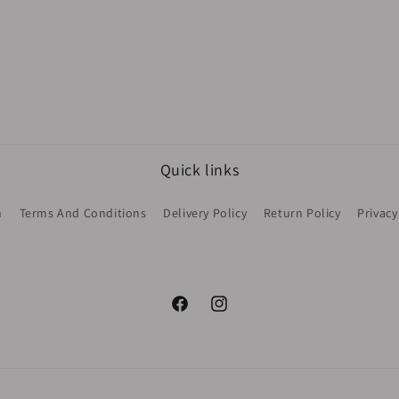
Quick links
h
Terms And Conditions
Delivery Policy
Return Policy
Privacy
Facebook
Instagram