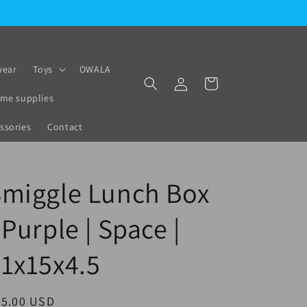
ear
Toys
OWALA
Log
Cart
in
me supplies
ssories
Contact
Smiggle Lunch Box
 Purple | Space |
1x15x4.5
egular
25.00 USD