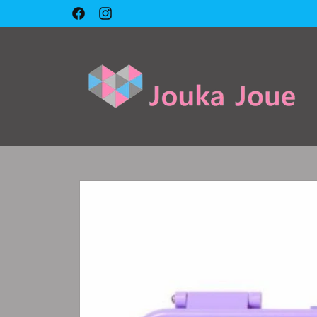
Skip to
🇱🇧 Cash on delivery 🇱🇧
Facebook
Instagram
content
Skip to
product
information