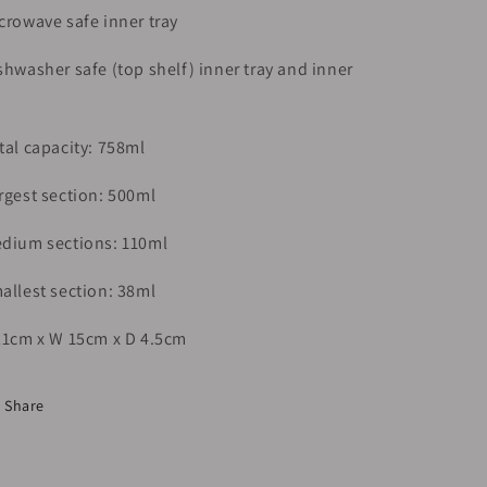
crowave safe inner tray
shwasher safe (top shelf) inner tray and inner
tal capacity: 758ml
rgest section: 500ml
dium sections: 110ml
allest section: 38ml
21cm x W 15cm x D 4.5cm
Share