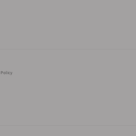
 Policy