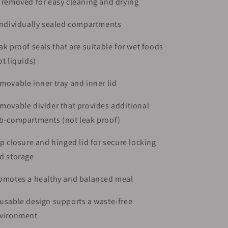
 removed for easy cleaning and drying
individually sealed compartments
ak proof seals that are suitable for wet foods
ot liquids)
movable inner tray and inner lid
movable divider that provides additional
b-compartments (not leak proof)
ip closure and hinged lid for secure locking
d storage
omotes a healthy and balanced meal
usable design supports a waste-free
vironment