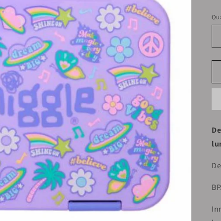
pr
Qua
De
lu
De
BP
In