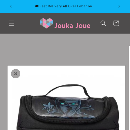
Skip to
🚚 Fast Delivery All Over Lebanon
content
Cart
Skip to
product
information