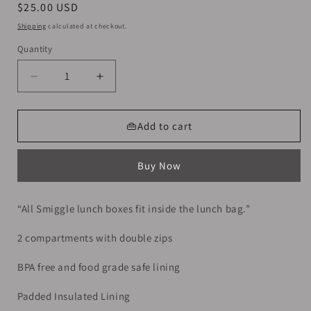
Regular
$25.00 USD
price
Shipping
calculated at checkout.
Quantity
Decrease
Increase
quantity
quantity
for
for
Smiggle
Smiggle
👜Add to cart
Lunch
Lunch
Bag
Bag
Buy Now
|
|
Ninja
Ninja
|
|
“All Smiggle lunch boxes fit inside the lunch bag.”
24.5×16.5×15cm
24.5×16.5×15cm
2 compartments with double zips
BPA free and food grade safe lining
Padded Insulated Lining