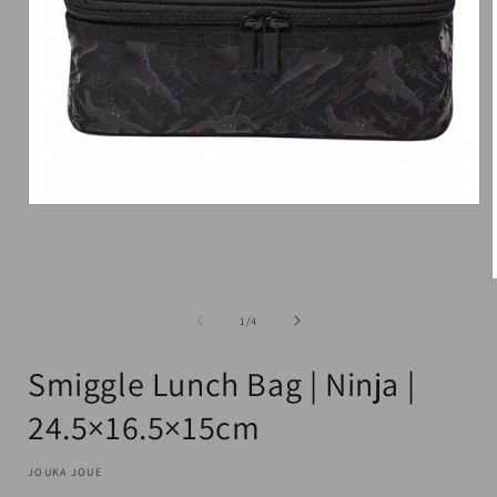
Open
media
1
in
modal
of
1
/
4
i
Smiggle Lunch Bag | Ninja |
24.5×16.5×15cm
JOUKA JOUE