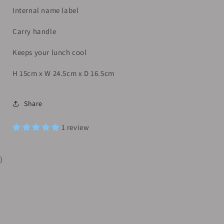
Internal name label
Carry handle
Keeps your lunch cool
H 15cm x W 24.5cm x D 16.5cm
Share
1 review
}