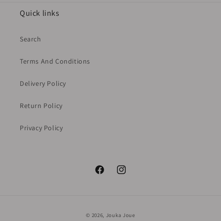
Quick links
Search
Terms And Conditions
Delivery Policy
Return Policy
Privacy Policy
Facebook
Instagram
Payment
© 2026,
Jouka Joue