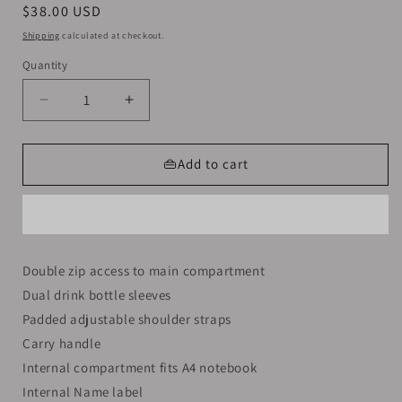
Regular
$38.00 USD
price
Shipping
calculated at checkout.
Quantity
Decrease
Increase
quantity
quantity
for
for
Smiggle
Smiggle
👜Add to cart
Backpack
Backpack
Green
Green
Dinosaur
Dinosaur
|
|
(KG1-
(KG1-
Double zip access to main compartment
KG3)
KG3)
Dual drink bottle sleeves
|
|
38cm
38cm
Padded adjustable shoulder straps
Carry handle
Internal compartment fits A4 notebook
Internal Name label