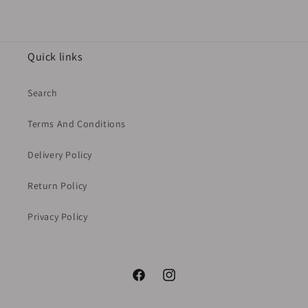
Quick links
Search
Terms And Conditions
Delivery Policy
Return Policy
Privacy Policy
Facebook
Instagram