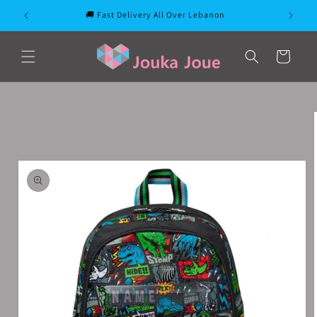
Skip to
🚚 Fast Delivery All Over Lebanon
content
Cart
Skip to
product
information