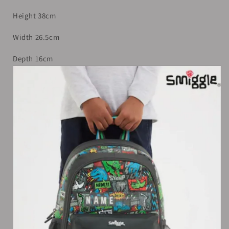
Height 38cm
Width 26.5cm
Depth 16cm