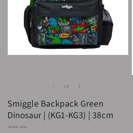
Open
media
1
in
modal
of
1
/
2
i
Smiggle Backpack Green
Dinosaur | (KG1-KG3) | 38cm
JOUKA JOUE