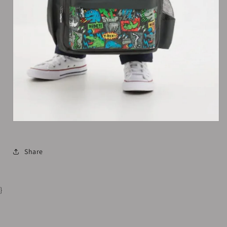
Share
}