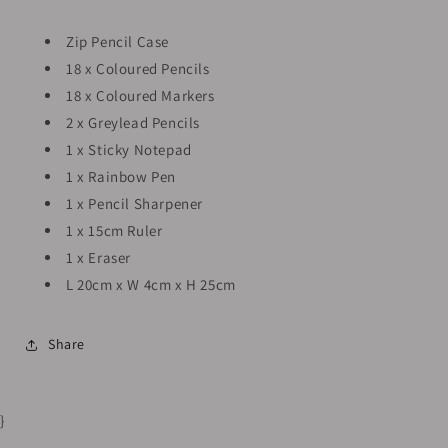
Zip Pencil Case
18 x Coloured Pencils
18 x Coloured Markers
2 x Greylead Pencils
1 x Sticky Notepad
1 x Rainbow Pen
1 x Pencil Sharpener
1 x 15cm Ruler
1 x Eraser
L 20cm x W 4cm x H 25cm
Share
}