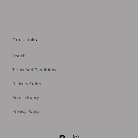
Quick links
Search
Terms And Conditions
Delivery Policy
Return Policy
Privacy Policy