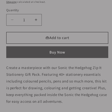
price
Shipping
calculated at checkout.
Quantity
Decrease
Increase
quantity
quantity
for
for
Smiggle
Smiggle
👜Add to cart
Stationery
Stationery
Kit
Kit
Buy Now
|
|
Sonic
Sonic
Create a masterpiece with our Sonic the Hedgehog Zip It
Stationery Gift Pack. Featuring 40+ stationery essentials
including coloured pencils, pens and so much more, this kit
is perfect for drawing, colouring and getting creative! Plus,
keep everything packed inside the Sonic the Hedgehog case
for easy access on all adventures.