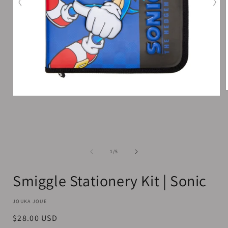
Open
media
1
i
in
modal
of
1
/
5
Smiggle Stationery Kit | Sonic
JOUKA JOUE
Regular
$28.00 USD