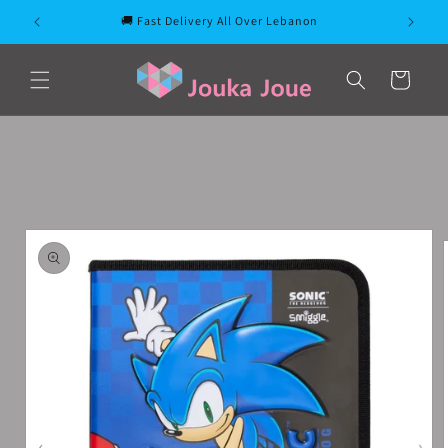
Skip to
🚚 Fast Delivery All Over Lebanon
content
Cart
Skip to
product
information