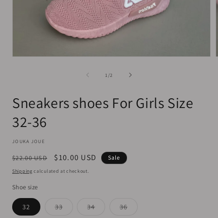
Open
media
1
of
1
/
2
in
i
modal
Sneakers shoes For Girls Size
32-36
JOUKA JOUE
Regular
Sale
$10.00 USD
$22.00 USD
Sale
price
price
Shipping
calculated at checkout.
Shoe size
Variant
Variant
Variant
32
33
34
36
sold
sold
sold