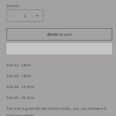
out
out
out
or
or
or
Quantity
unavailable
unavailable
unavailable
Decrease
Increase
quantity
quantity
for
for
Sneakers
Sneakers
👜Add to cart
shoes
shoes
For
For
Girls
Girls
Size
Size
32-
32-
Size 32 - 18cm
36
36
Size 33 - 19cm
Size 34 - 19.5cm
Size 36 - 20.5cm
The size is given for the insole inside , you can compare it
with your shoes