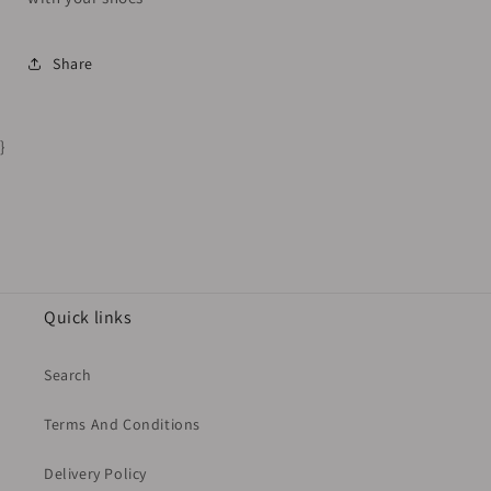
Share
}
Quick links
Search
Terms And Conditions
Delivery Policy