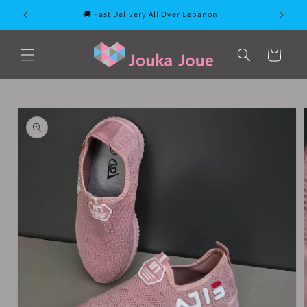
Skip to
🚚 Fast Delivery All Over Lebanon
content
Cart
Skip to
product
information