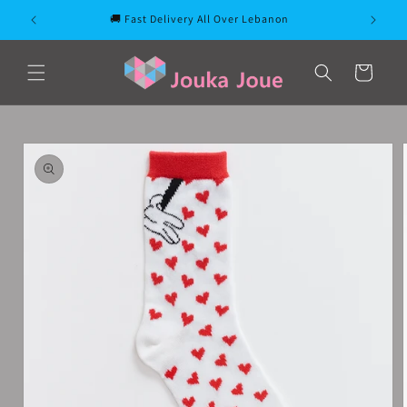
Skip to
🚚 Fast Delivery All Over Lebanon
content
Cart
Skip to
product
information