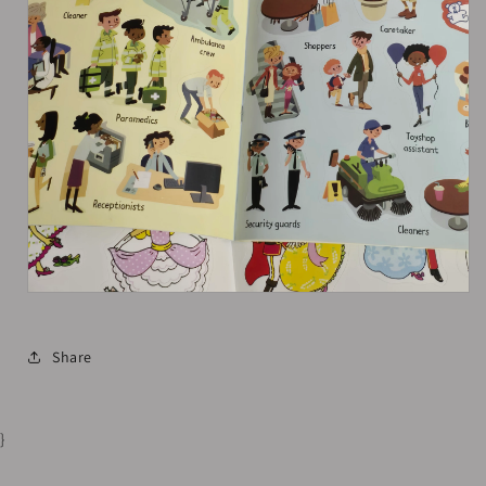
Share
}