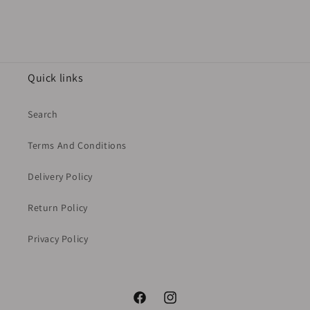
Quick links
Search
Terms And Conditions
Delivery Policy
Return Policy
Privacy Policy
Facebook
Instagram