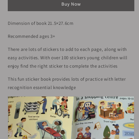
Buy Now
Books
Books
|
|
A4
A4
Dimension of book 21.5×27.6cm
|
|
3+
3+
Recommended ages 3+
There are lots of stickers to add to each page, along with
easy activities. With over 100 stickers young children will
enjoy find the right sticker to complete the activities
This fun sticker book provides lots of practice with letter
recognition essential knowledge