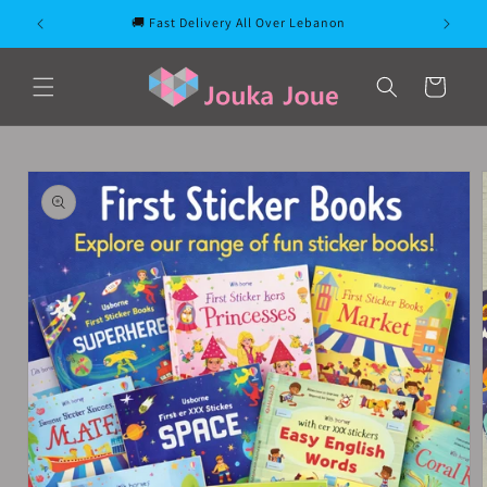
Skip to
🇱🇧 Cash on delivery 🇱🇧
content
Cart
Skip to
product
information