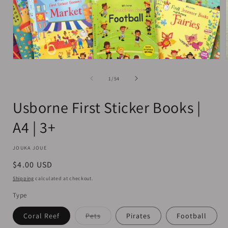
Open
media
1
of
1
/
54
in
i
modal
Usborne First Sticker Books |
A4 | 3+
JOUKA JOUE
Regular
$4.00 USD
price
Shipping
calculated at checkout.
Type
Variant
Coral Reef
Pets
Pirates
Football
sold