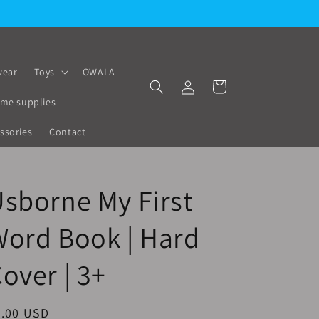
ear
Toys
OWALA
Log
Cart
in
me supplies
ssories
Contact
sborne My First
ord Book | Hard
over | 3+
egular
9.00 USD