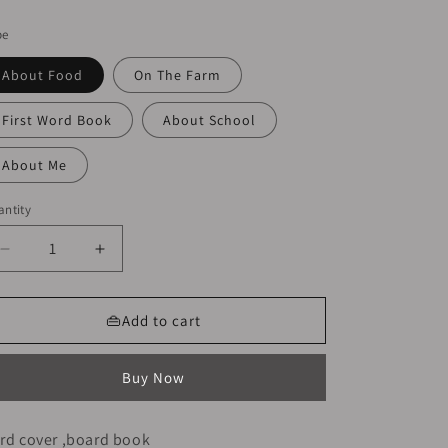
ice
pe
About Food
On The Farm
First Word Book
About School
About Me
ntity
Decrease
Increase
quantity
quantity
for
for
Usborne
Usborne
👜Add to cart
My
My
First
First
Buy Now
Word
Word
Book
Book
|
|
rd cover ,board book
Hard
Hard