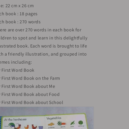
ze: 22 cm x 26 cm
Cover
Cover
|
|
ch book : 18 pages
3+
3+
ch book : 270 words
ere are over 270 words in each book for
ildren to spot and learn in this delightfully
lustrated book. Each word is brought to life
th a friendly illustration, and grouped into
emes including:
 First Word Book
 First Word Book on the Farm
 First Word Book about Me
 First Word Book about Food
 First Word Book about School