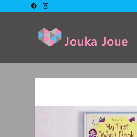
Skip to
Facebook
Instagram
content
Skip to
product
information