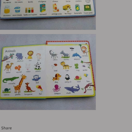
Share