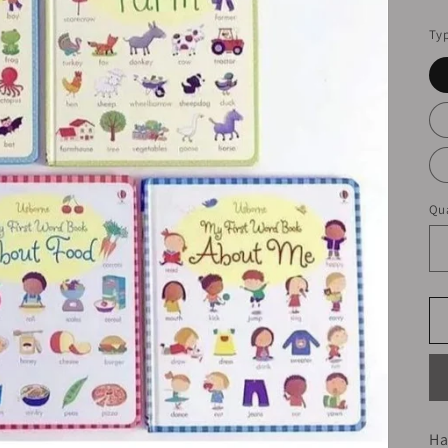
pr
Ty
Qua
Ha